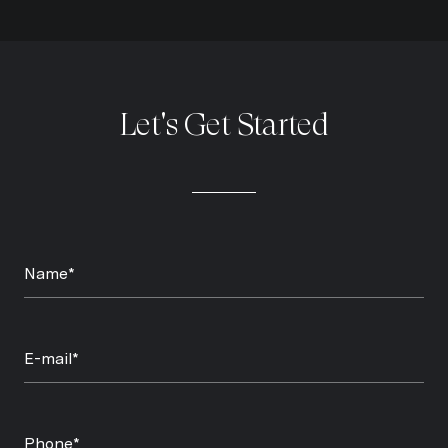
Let's Get Started
Name*
E-mail*
Phone*