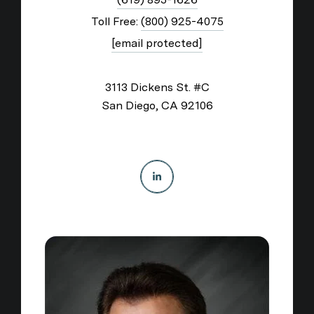
Toll Free:
(800) 925-4075
[email protected]
3113 Dickens St. #C
San Diego, CA 92106