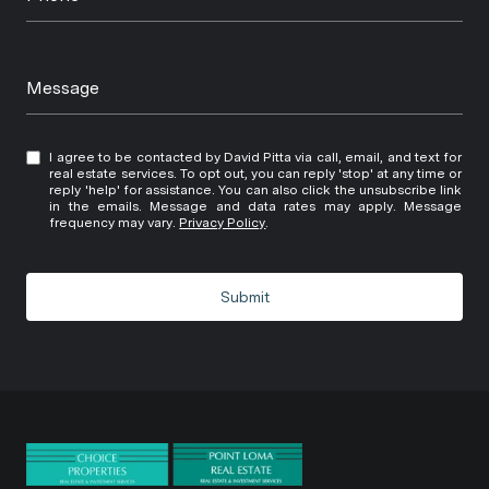
Message
I agree to be contacted by David Pitta via call, email, and text for
real estate services. To opt out, you can reply 'stop' at any time or
reply 'help' for assistance. You can also click the unsubscribe link
in the emails. Message and data rates may apply. Message
frequency may vary.
Privacy Policy
.
Submit