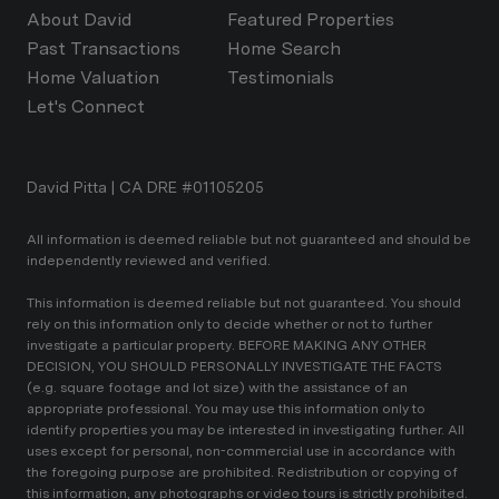
About David
Featured Properties
Past Transactions
Home Search
Home Valuation
Testimonials
Let's Connect
David Pitta | CA DRE #01105205
All information is deemed reliable but not guaranteed and should be
independently reviewed and verified.
This information is deemed reliable but not guaranteed. You should
rely on this information only to decide whether or not to further
investigate a particular property. BEFORE MAKING ANY OTHER
DECISION, YOU SHOULD PERSONALLY INVESTIGATE THE FACTS
(e.g. square footage and lot size) with the assistance of an
appropriate professional. You may use this information only to
identify properties you may be interested in investigating further. All
uses except for personal, non-commercial use in accordance with
the foregoing purpose are prohibited. Redistribution or copying of
this information, any photographs or video tours is strictly prohibited.