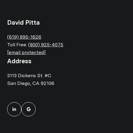
David Pitta
(619) 895-1626
Toll Free:
(800) 925-4075
[email protected]
Address
3113 Dickens St. #C
San Diego, CA 92106