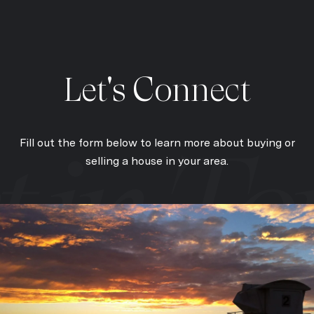
Let's Connect
Fill out the form below to learn more about buying or
selling a house in your area.