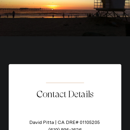
Contact Details
David Pitta | CA DRE# 01105205
(619) 895-1626