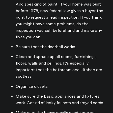
And speaking of paint, if your home was built
before 1978, new federal law gives a buyer the
right to request a lead inspection. If you think
you might have some problems, do the
inspection yourself beforehand and make any
fixes you can.
Be sure that the doorbell works.
Clean and spruce up all rooms, furnishings,
floors, walls and ceilings. It's especially
important that the bathroom and kitchen are
spotless.
Organize closets.
Make sure the basic appliances and fixtures
work. Get rid of leaky faucets and frayed cords.
Make sure the house smells good: from an