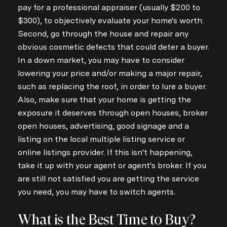
pay for a professional appraiser (usually $200 to
$300), to objectively evaluate your home's worth.
Second, go through the house and repair any
obvious cosmetic defects that could deter a buyer.
In a down market, you may have to consider
lowering your price and/or making a major repair,
such as replacing the roof, in order to lure a buyer.
Also, make sure that your home is getting the
exposure it deserves through open houses, broker
open houses, advertising, good signage and a
listing on the local multiple listing service or
online listings provider. If this isn't happening,
take it up with your agent or agent's broker. If you
are still not satisfied you are getting the service
you need, you may have to switch agents.
What is the Best Time to Buy?