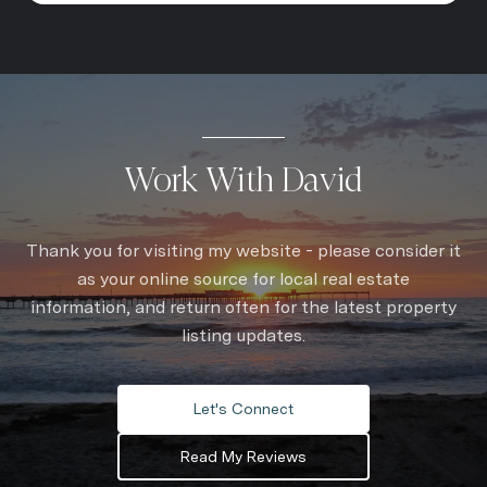
Work With David
Thank you for visiting my website - please consider it
as your online source for local real estate
information, and return often for the latest property
listing updates.
Let's Connect
Read My Reviews