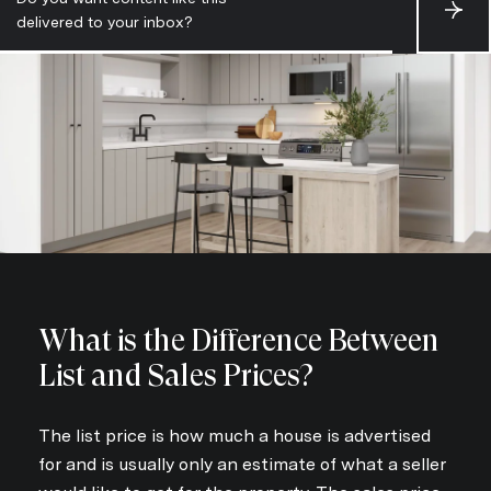
S
delivered to your inbox?
u
b
s
c
r
i
b
e
What is the Difference Between
List and Sales Prices?
The list price is how much a house is advertised
for and is usually only an estimate of what a seller