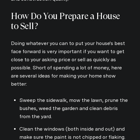
Your e-mail address
How Do You Prepare a House
to Sell?
I agree to be contacted by Dav
Doing whatever you can to put your house's best
Subscribe
face forward is very important if you want to get
close to your asking price or sell as quickly as
possible. Short of spending a lot of money, here
are several ideas for making your home show
better:
Sweep the sidewalk, mow the lawn, prune the
bushes, weed the garden and clean debris
from the yard.
Clean the windows (both inside and out) and
make sure the paint is not chipped or flaking.