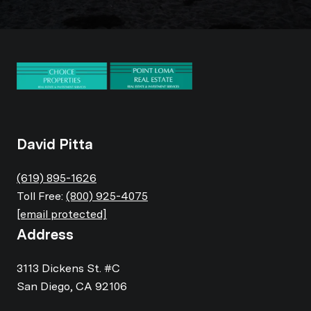
David Pitta
(619) 895-1626
Toll Free:
(800) 925-4075
[email protected]
Address
3113 Dickens St. #C
San Diego, CA 92106