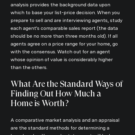
analysis provides the background data upon
which to base your list-price decision. When you
prepare to sell and are interviewing agents, study
each agent's comparable sales report (the data
should be no more than three months old). If all
agents agree on a price range for your home, go
with the consensus. Watch out for an agent
whose opinion of value is considerably higher
than the others.
What Are the Standard Ways of
Finding Out How Much a
Home is Worth?
A comparative market analysis and an appraisal
are the standard methods for determining a