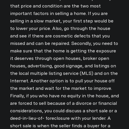
that price and condition are the two most
important factors in selling a home. If you are
selling in a slow market, your first step would be
to lower your price. Also, go through the house
and see if there are cosmetic defects that you
missed and can be repaired. Secondly, you need to
make sure that the home is getting the exposure
it deserves through open houses, broker open
houses, advertising, good signage, and listings on
the local multiple listing service (MLS) and on the
Internet. Another option is to pull your house off
the market and wait for the market to improve.
Finally, if you who have no equity in the house, and
are forced to sell because of a divorce or financial
considerations, you could discuss a short sale or a
deed-in-lieu-of- foreclosure with your lender. A
short sale is when the seller finds a buyer for a