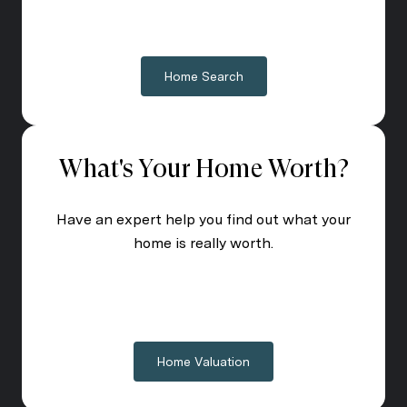
Home Search
What's Your Home Worth?
Have an expert help you find out what your
home is really worth.
Home Valuation