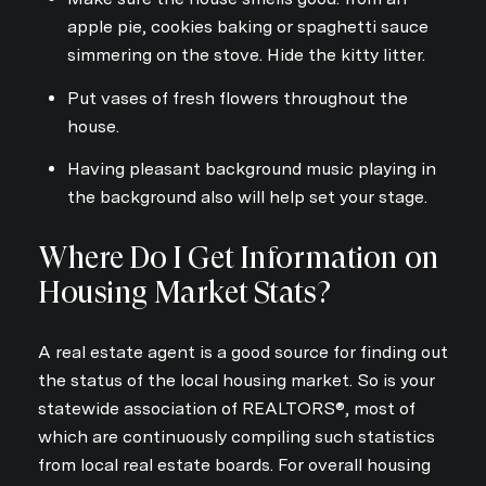
apple pie, cookies baking or spaghetti sauce
simmering on the stove. Hide the kitty litter.
Put vases of fresh flowers throughout the
house.
Having pleasant background music playing in
the background also will help set your stage.
Where Do I Get Information on
Housing Market Stats?
A real estate agent is a good source for finding out
the status of the local housing market. So is your
statewide association of REALTORS®, most of
which are continuously compiling such statistics
from local real estate boards. For overall housing