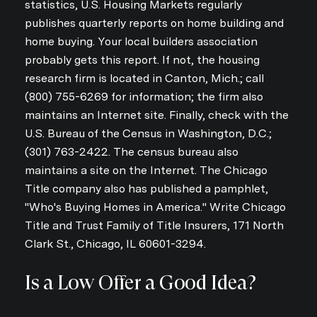
statistics, U.S. Housing Markets regularly
publishes quarterly reports on home building and
home buying. Your local builders association
probably gets this report. If not, the housing
research firm is located in Canton, Mich.; call
(800) 755-6269 for information; the firm also
maintains an Internet site. Finally, check with the
U.S. Bureau of the Census in Washington, D.C.;
(301) 763-2422. The census bureau also
maintains a site on the Internet. The Chicago
Title company also has published a pamphlet,
"Who's Buying Homes in America." Write Chicago
Title and Trust Family of Title Insurers, 171 North
Clark St., Chicago, IL 60601-3294.
Is a Low Offer a Good Idea?