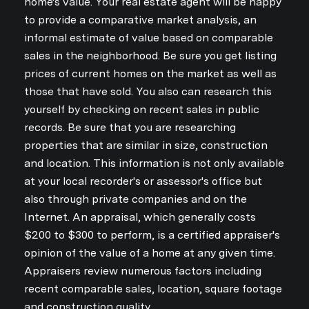
home's value. Your real estate agent will be happy
to provide a comparative market analysis, an
informal estimate of value based on comparable
sales in the neighborhood. Be sure you get listing
prices of current homes on the market as well as
those that have sold. You also can research this
yourself by checking on recent sales in public
records. Be sure that you are researching
properties that are similar in size, construction
and location. This information is not only available
at your local recorder's or assessor's office but
also through private companies and on the
Internet. An appraisal, which generally costs
$200 to $300 to perform, is a certified appraiser's
Close
opinion of the value of a home at any given time.
Subscribe to Ou
Appraisers review numerous factors including
recent comparable sales, location, square footage
Join our mailing list today
and construction quality.