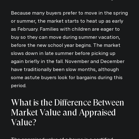
Because many buyers prefer to move in the spring
or summer, the market starts to heat up as early
as February. Families with children are eager to
buy so they can move during summer vacation,
before the new school year begins. The market
slows down in late summer before picking up
again briefly in the fall. November and December
have traditionally been slow months, although
some astute buyers look for bargains during this
period.
What is the Difference Between
Market Value and Appraised
Value?