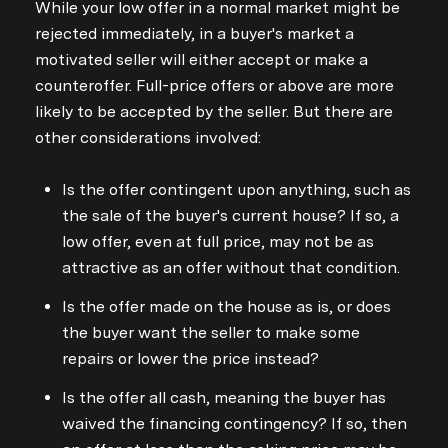
While your low offer in a normal market might be
rejected immediately, in a buyer's market a
motivated seller will either accept or make a
counteroffer. Full-price offers or above are more
likely to be accepted by the seller. But there are
other considerations involved:
Is the offer contingent upon anything, such as
the sale of the buyer's current house? If so, a
low offer, even at full price, may not be as
attractive as an offer without that condition.
Is the offer made on the house as is, or does
the buyer want the seller to make some
repairs or lower the price instead?
Is the offer all cash, meaning the buyer has
waived the financing contingency? If so, then