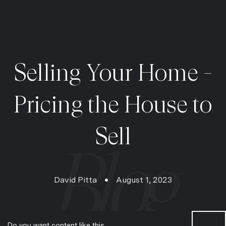
Selling Your Home -
Pricing the House to
Sell
David Pitta
August 1, 2023
Do you want content like this