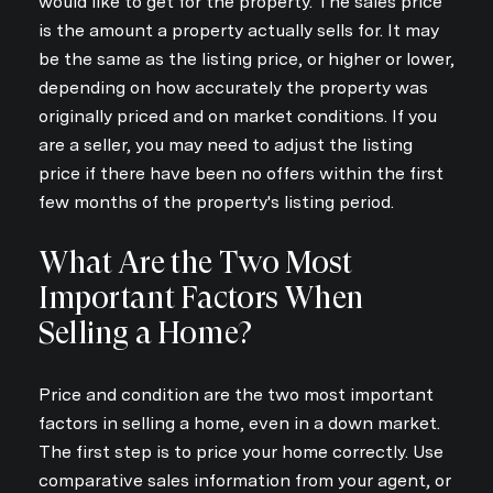
would like to get for the property. The sales price
is the amount a property actually sells for. It may
be the same as the listing price, or higher or lower,
depending on how accurately the property was
originally priced and on market conditions. If you
are a seller, you may need to adjust the listing
price if there have been no offers within the first
few months of the property's listing period.
What Are the Two Most
Important Factors When
Selling a Home?
Price and condition are the two most important
factors in selling a home, even in a down market.
The first step is to price your home correctly. Use
comparative sales information from your agent, or