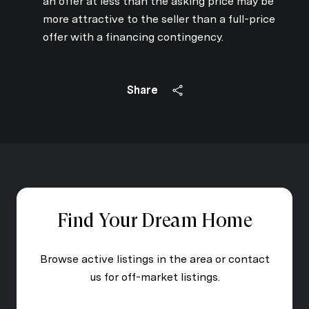
an offer at less than the asking price may be
more attractive to the seller than a full-price
offer with a financing contingency.
Share
Find Your Dream Home
Browse active listings in the area or contact
us for off-market listings.