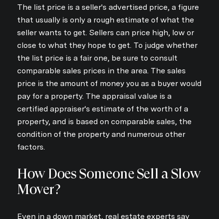
The list price is a seller's advertised price, a figure
that usually is only a rough estimate of what the
seller wants to get. Sellers can price high, low or
close to what they hope to get. To judge whether
the list price is a fair one, be sure to consult
comparable sales prices in the area. The sales
price is the amount of money you as a buyer would
pay for a property. The appraisal value is a
certified appraiser's estimate of the worth of a
property, and is based on comparable sales, the
condition of the property and numerous other
factors.
How Does Someone Sell a Slow
Mover?
Even in a down market, real estate experts say