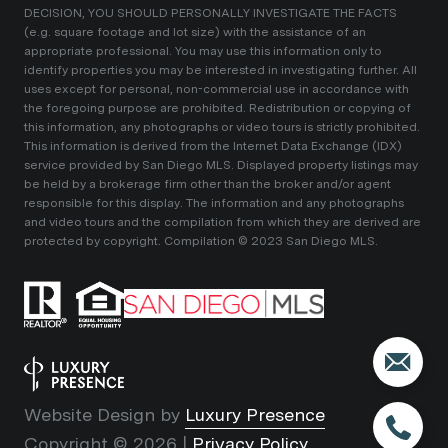
DECISION, YOU SHOULD PERSONALLY INVESTIGATE THE FACTS
(e.g. square footage and lot size) with the assistance of an
appropriate professional. You may use this information only to
identify properties you may be interested in investigating further. All
uses except for personal, non-commercial use in accordance with
the foregoing purpose are prohibited. Redistribution or copying of
this information, any photographs or video tours is strictly prohibited.
This information is derived from the Internet Data Exchange (IDX)
service provided by San Diego MLS. Displayed property listings may
be held by a brokerage firm other than the broker and/or agent
responsible for this display. The information and any photographs
and video tours and the compilation from which they are derived are
protected by copyright. Compilation © 2023 San Diego MLS.
Website Design by
Luxury Presence
Copyright ©
2026
|
Privacy Policy