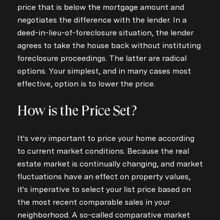
price that is below the mortgage amount and
negotiates the difference with the lender. In a
deed-in-lieu-of-foreclosure situation, the lender
agrees to take the house back without instituting
foreclosure proceedings. The latter are radical
options. Your simplest, and in many cases most
effective, option is to lower the price.
How is the Price Set?
It's very important to price your home according
to current market conditions. Because the real
estate market is continually changing, and market
fluctuations have an effect on property values,
it's imperative to select your list price based on
the most recent comparable sales in your
neighborhood. A so-called comparative market