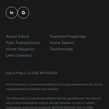
About David
Featured Properties
Past Transactions
Home Search
Home Valuation
Testimonials
Let's Connect
David Pitta | CA DRE #01105205
All information is deemed reliable but not guaranteed and should be
independently reviewed and verified.
This information is deemed reliable but not guaranteed. You should
rely on this information only to decide whether or not to further
investigate a particular property. BEFORE MAKING ANY OTHER