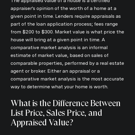
The appraised value of a house is a certified
appraiser's opinion of the worth of a home at a
given point in time. Lenders require appraisals as
part of the loan application process; fees range
from $200 to $300. Market value is what price the
house will bring at a given point in time. A
comparative market analysis is an informal
estimate of market value, based on sales of
comparable properties, performed by a real estate
agent or broker. Either an appraisal or a
comparative market analysis is the most accurate
way to determine what your home is worth.
What is the Difference Between
List Price, Sales Price, and
Appraised Value?