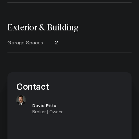
Exterior & Building
Garage Spaces
2
Contact
David Pitta
Broker | Owner