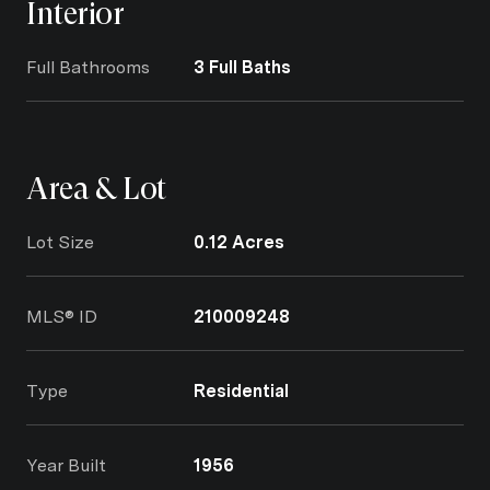
Interior
Full Bathrooms
3 Full Baths
Area & Lot
Lot Size
0.12 Acres
MLS® ID
210009248
Type
Residential
Year Built
1956