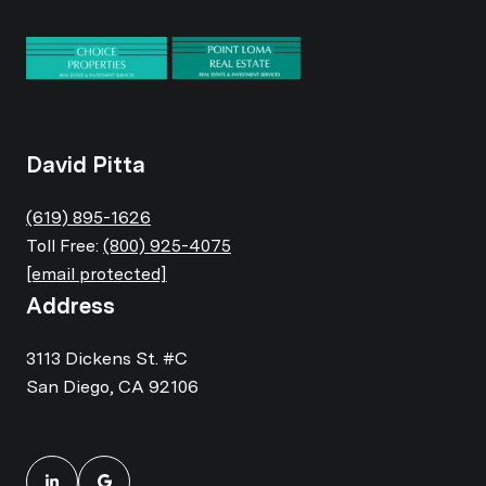
David Pitta
(619) 895-1626
Toll Free:
(800) 925-4075
[email protected]
Address
3113 Dickens St. #C
San Diego, CA 92106