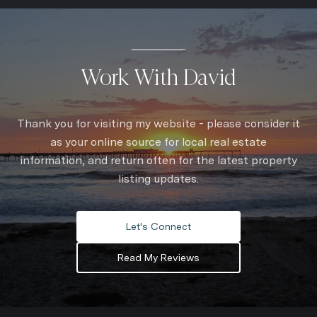
Work With David
Thank you for visiting my website - please consider it
as your online source for local real estate
information, and return often for the latest property
listing updates.
Let's Connect
Read My Reviews