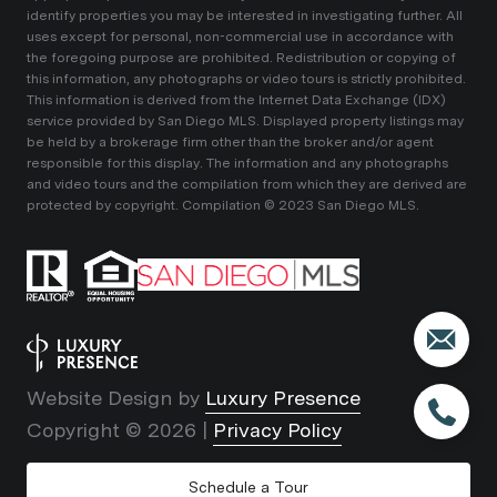
identify properties you may be interested in investigating further. All
uses except for personal, non-commercial use in accordance with
the foregoing purpose are prohibited. Redistribution or copying of
this information, any photographs or video tours is strictly prohibited.
This information is derived from the Internet Data Exchange (IDX)
service provided by San Diego MLS. Displayed property listings may
be held by a brokerage firm other than the broker and/or agent
responsible for this display. The information and any photographs
and video tours and the compilation from which they are derived are
protected by copyright. Compilation © 2023 San Diego MLS.
Website Design by
Luxury Presence
Copyright ©
2026
|
Privacy Policy
Schedule a Tour