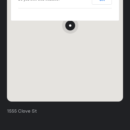
1555 Clove St