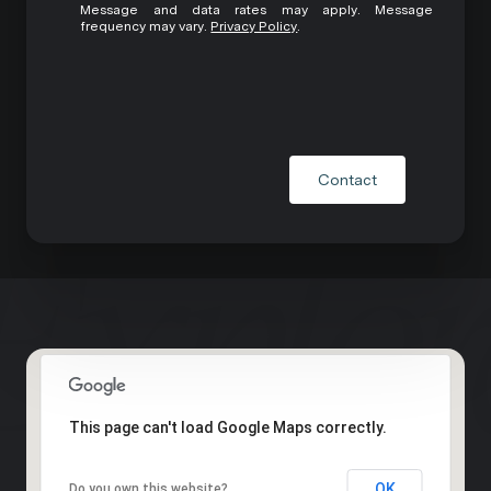
Message and data rates may apply. Message
frequency may vary.
Privacy Policy
.
Contact
This page can't load Google Maps correctly.
OK
Do you own this website?