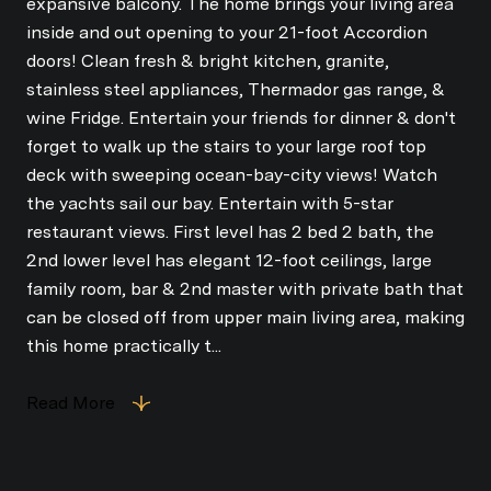
expansive balcony. The home brings your living area
inside and out opening to your 21-foot Accordion
doors! Clean fresh & bright kitchen, granite,
stainless steel appliances, Thermador gas range, &
wine Fridge. Entertain your friends for dinner & don't
forget to walk up the stairs to your large roof top
deck with sweeping ocean-bay-city views! Watch
the yachts sail our bay. Entertain with 5-star
restaurant views. First level has 2 bed 2 bath, the
2nd lower level has elegant 12-foot ceilings, large
family room, bar & 2nd master with private bath that
can be closed off from upper main living area, making
this home practically t...
Read More