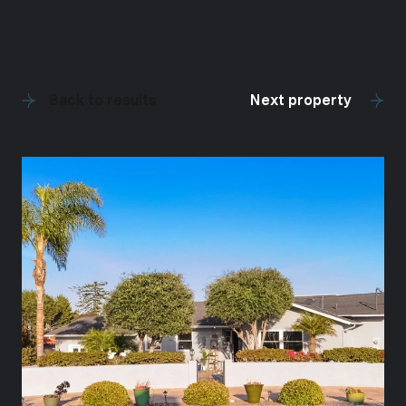
Back to results
Next property