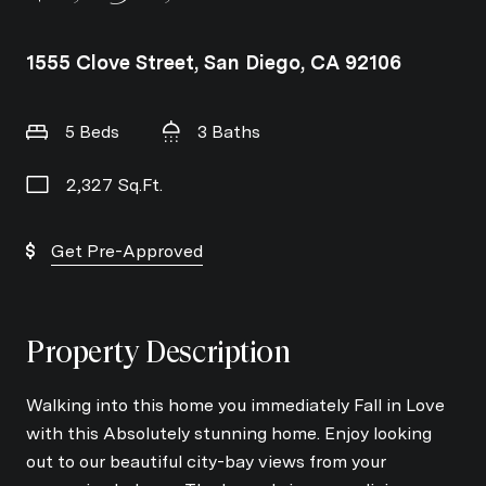
1555 Clove Street, San Diego, CA 92106
5 Beds
3 Baths
2,327 Sq.Ft.
Get Pre-Approved
Property Description
Walking into this home you immediately Fall in Love
with this Absolutely stunning home. Enjoy looking
out to our beautiful city-bay views from your