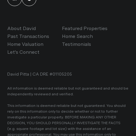
About David
Featured Properties
Past Transactions
Home Search
Home Valuation
Testimonials
Let's Connect
David Pitta | CA DRE #01105205
All information is deemed reliable but not guaranteed and should be
independently reviewed and verified.
This information is deemed reliable but not guaranteed. You should
rely on this information only to decide whether or not to further
investigate a particular property. BEFORE MAKING ANY OTHER
DECISION, YOU SHOULD PERSONALLY INVESTIGATE THE FACTS
(e.g. square footage and lot size) with the assistance of an
appropriate professional. You may use this information only to