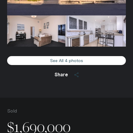
See All
4
photos
Share
Sold
$1,690,000