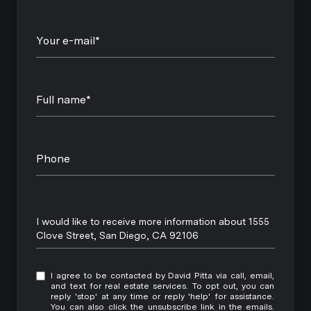
Your e-mail*
Full name*
Phone
Message
I would like to receive more information about 1555
Clove Street, San Diego, CA 92106
I agree to be contacted by David Pitta via call, email,
and text for real estate services. To opt out, you can
reply 'stop' at any time or reply 'help' for assistance.
You can also click the unsubscribe link in the emails.