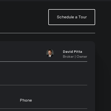
Schedule a Tour
David Pitta
Broker | Owner
Phone