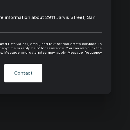
ore information about 2911 Jarvis Street, San
 or reply 'help' for assistance. You can also click the
ils. Message and data rates may apply. Message frequency
Contact