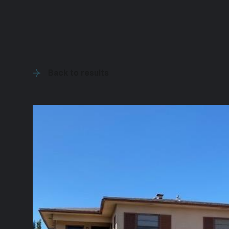
Back to results