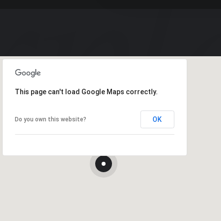
This page can't load Google Maps correctly.
OK
Do you own this website?