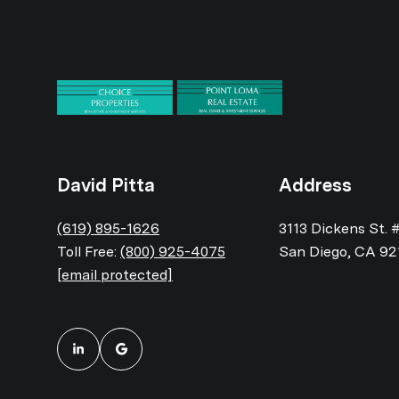
David Pitta
Address
(619) 895-1626
3113 Dickens St. 
Toll Free:
(800) 925-4075
San Diego, CA 92
[email protected]