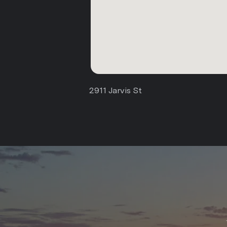
2911 Jarvis St