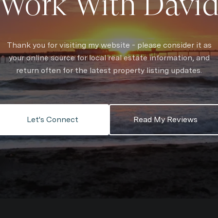
Work With Davi
Thank you for visiting my website - please consider it as
your online source for local real estate information, and
return often for the latest property listing updates.
Let's Connect
Read My Reviews