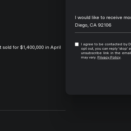
Message
I would like to receive m
Diego, CA 92106
I agree to be contacted by David Pitta via call, email, and text for real estate services. To
 sold for $1,400,000 in April
opt out, you can reply 'stop' at any time
unsubscribe link in the ema
may vary.
Privacy Policy
.