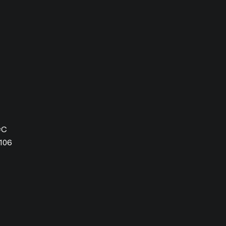
#C
106