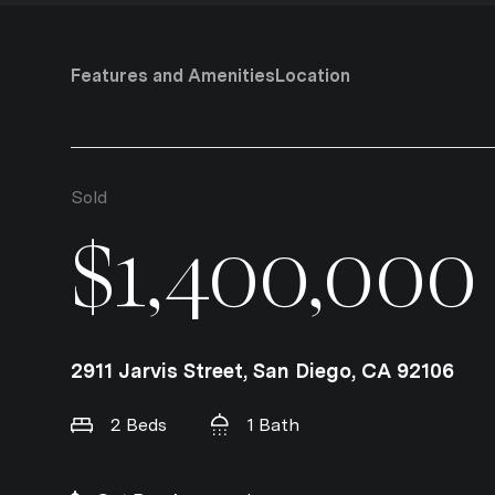
Features and Amenities
Location
Sold
$1,400,000
2911 Jarvis Street, San Diego, CA 92106
2 Beds
1 Bath