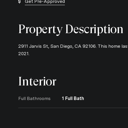
Get Pre-Approved
Property Description
2911 Jarvis St, San Diego, CA 92106. This home last
2021.
Interior
Full Bathrooms
1 Full Bath