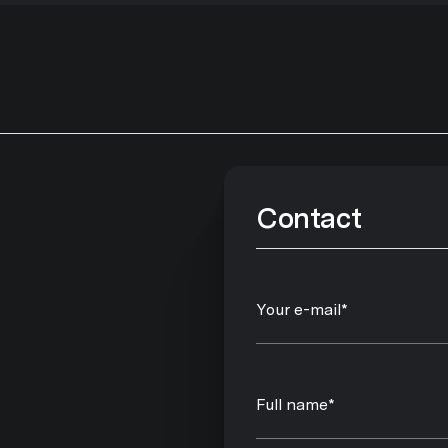
Contact
Your e-mail*
Full name*