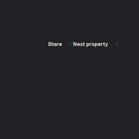
Share
Next property