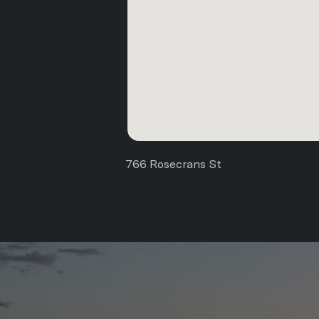
766 Rosecrans St