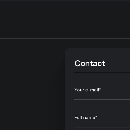
Contact
Your e-mail*
Full name*