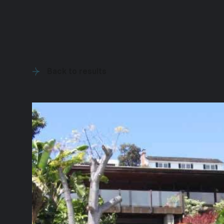
Back to results