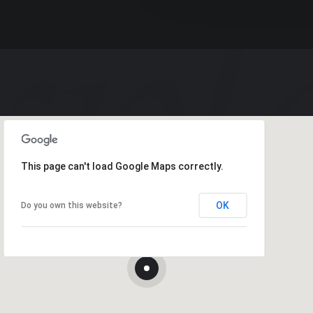
This page can't load Google Maps correctly.
OK
Do you own this website?