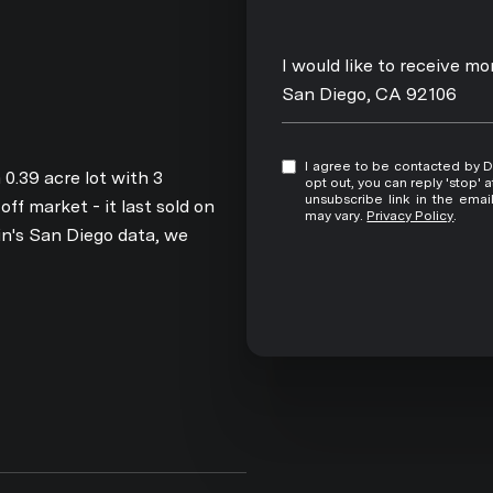
Message
I would like to receive m
San Diego, CA 92106
I agree to be contacted by David Pitta via call, email, and text for real estate services. To
0.39 acre lot with 3
opt out, you can reply 'stop' at any time
unsubscribe link in the ema
f market - it last sold on
may vary.
Privacy Policy
.
n's San Diego data, we