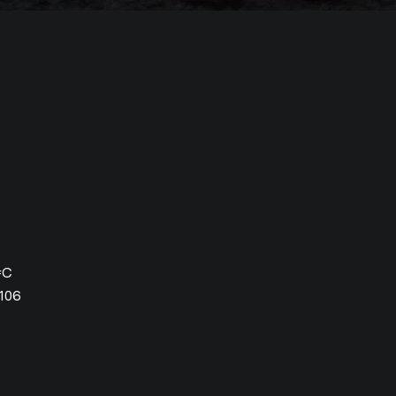
#C
106