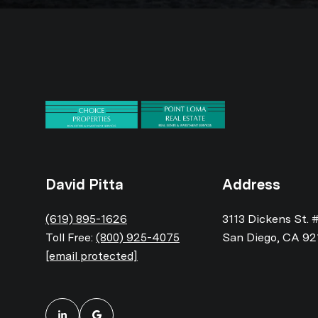
David Pitta
Address
(619) 895-1626
3113 Dickens St. 
Toll Free:
(800) 925-4075
San Diego, CA 92
[email protected]