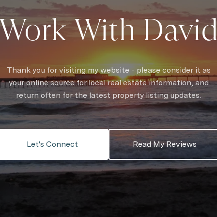
Work With Davi
Thank you for visiting my website - please consider it as
your online source for local real estate information, and
return often for the latest property listing updates.
Let's Connect
Read My Reviews