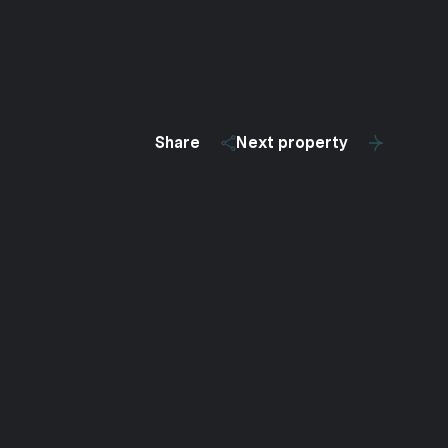
Share
Next property