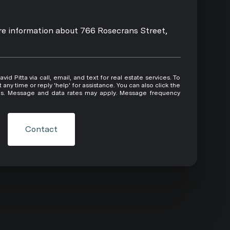
ore information about 766 Rosecrans Street,
 or reply 'help' for assistance. You can also click the
ils. Message and data rates may apply. Message frequency
Contact