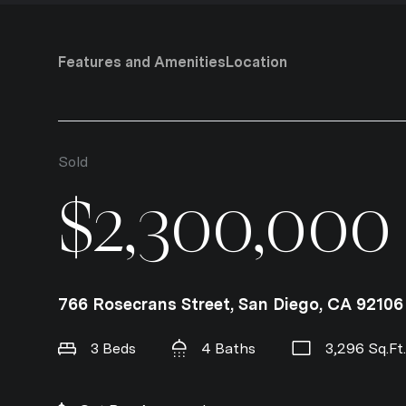
Features and Amenities
Location
Sold
$2,300,000
766 Rosecrans Street, San Diego, CA 92106
3 Beds
4 Baths
3,296 Sq.Ft.