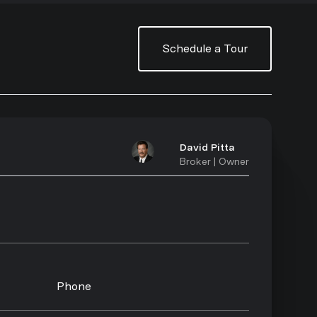
Schedule a Tour
David Pitta
Broker | Owner
Phone