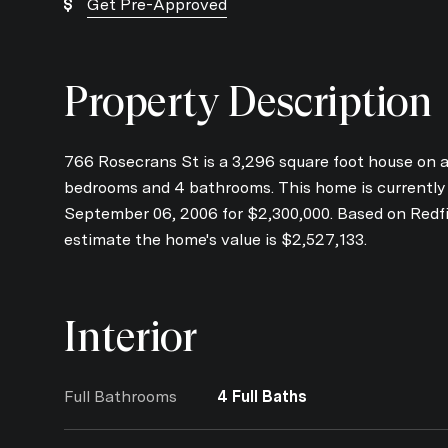
Get Pre-Approved
Property Description
766 Rosecrans St is a 3,296 square foot house on a 
bedrooms and 4 bathrooms. This home is currently of
September 06, 2006 for $2,300,000. Based on Redfi
estimate the home's value is $2,527,133.
Interior
Full Bathrooms
4 Full Baths