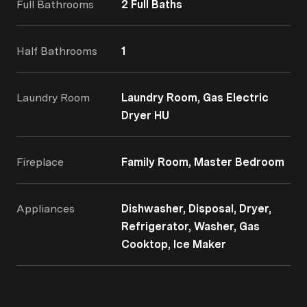
Full Bathrooms
2 Full Baths
Half Bathrooms
1
Laundry Room
Laundry Room, Gas Electric
Dryer HU
Fireplace
Family Room, Master Bedroom
Appliances
Dishwasher, Disposal, Dryer,
Refrigerator, Washer, Gas
Cooktop, Ice Maker