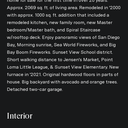
home for sale for the first time in over 20 years.
Approx. 2069 sq. ft. of living area. Remodeled in '2000
with approx. 1000 sq. ft. addition that included a
remodeled kitchen, new family room, new Master
bedroom/Master bath, and Spiral Staircase
w/rooftop deck. Enjoy panoramic views of San Diego
Bay, Morning sunrise, Sea World Fireworks, and Big
Bay Boom Fireworks. Sunset View School district.
Short walking distance to Jensen's Market, Point
Loma Little League, & Sunset View Elementary. New
furnace in '2021. Original hardwood floors in parts of
house. Big backyard with avocado and orange trees.
Detached two-car garage.
Interior