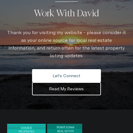
Work With David
Thank you for visiting my website - please consider it
as your online source for local real estate
information, and return often for the latest property
listing updates.
Let's Connect
Read My Reviews