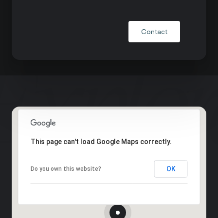
Contact
This page can't load Google Maps correctly.
OK
Do you own this website?