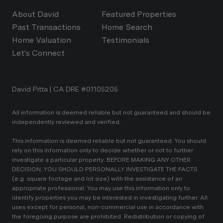
About David
Featured Properties
Past Transactions
Home Search
Home Valuation
Testimonials
Let's Connect
David Pitta | CA DRE #01105205
All information is deemed reliable but not guaranteed and should be
independently reviewed and verified.
This information is deemed reliable but not guaranteed. You should
rely on this information only to decide whether or not to further
investigate a particular property. BEFORE MAKING ANY OTHER
DECISION, YOU SHOULD PERSONALLY INVESTIGATE THE FACTS
(e.g. square footage and lot size) with the assistance of an
appropriate professional. You may use this information only to
identify properties you may be interested in investigating further. All
uses except for personal, non-commercial use in accordance with
the foregoing purpose are prohibited. Redistribution or copying of