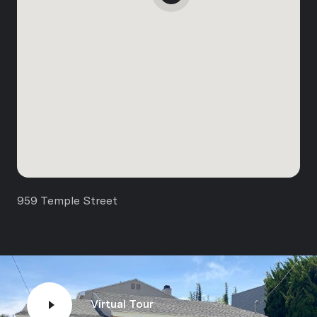
959 Temple Street
Virtual Tour